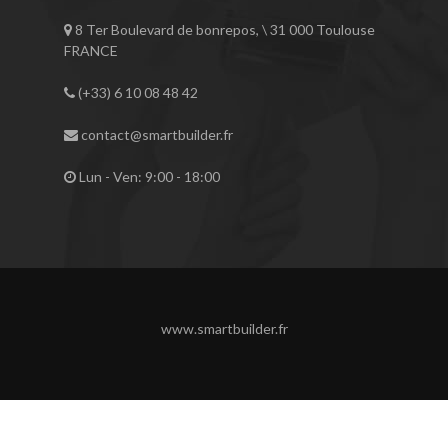
8 Ter Boulevard de bonrepos, \ 31 000 Toulouse
FRANCE
(+33) 6 10 08 48 42
contact@smartbuilder.fr
Lun - Ven: 9:00 - 18:00
www.smartbuilder.fr