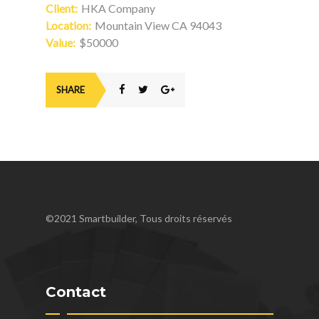
Client:
HKA Company
Location:
Mountain View CA 94043
Value:
$50000
SHARE
©2021 Smartbuilder, Tous droits réservés
Contact