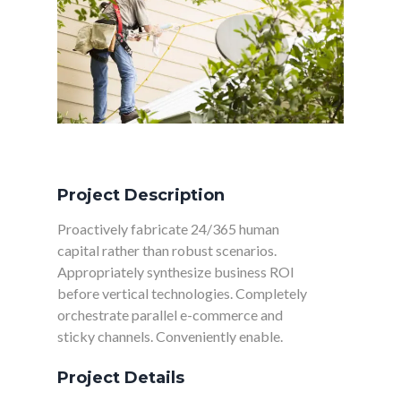
CHAUFFAGE/CLIMATISATION
Project Description
Proactively fabricate 24/365 human
capital rather than robust scenarios.
Appropriately synthesize business ROI
before vertical technologies. Completely
orchestrate parallel e-commerce and
sticky channels. Conveniently enable.
Project Details