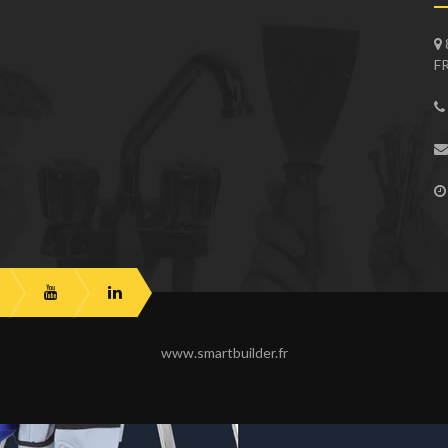
F
www.smartbuilder.fr