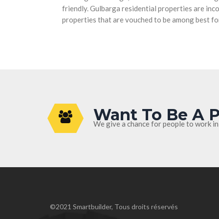
friendly. Gulbarga residential properties are in
properties that are vouched to be among best fo
Want To Be A P
We give a chance for people to work in
©2021 Smartbuilder, Tous droits réservés