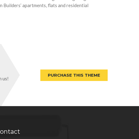
 Builders’ apartments, flats and residential
PURCHASE THIS THEME
h us!
ontact