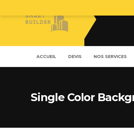
ACCUEIL
DEVIS
NOS SERVICES
Single Color Back