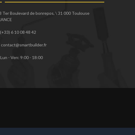
8 Ter Boulevard de bonrepos, \ 31 000 Toulouse
RANCE
(+33) 6 10 08 48 42
contact@smartbuilder.fr
Lun - Ven: 9:00 - 18:00