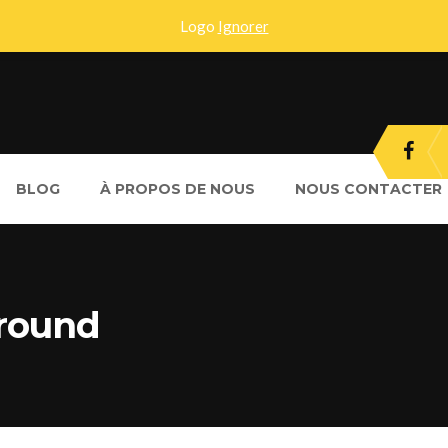
Logo
Ignorer
BLOG
À PROPOS DE NOUS
NOUS CONTACTER
ground