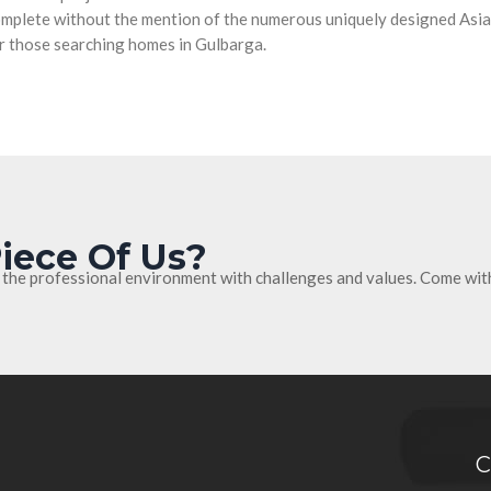
complete without the mention of the numerous uniquely designed Asian
r those searching homes in Gulbarga.
iece Of Us?
 the professional environment with challenges and values. Come wit
C