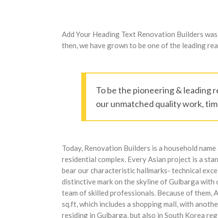
Add Your Heading Text Renovation Builders was es
then, we have grown to be one of the leading real
To be the pioneering & leading r
our unmatched quality work, time
Today, Renovation Builders is a household name a
residential complex. Every Asian project is a sta
bear our characteristic hallmarks- technical exc
distinctive mark on the skyline of Gulbarga with
team of skilled professionals. Because of them, 
sq.ft, which includes a shopping mall, with anot
residing in Gulbarga, but also in South Korea r