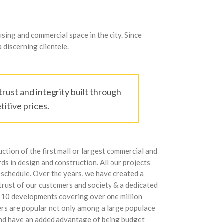
ing and commercial space in the city. Since
 discerning clientele.
rust and integrity built through
itive prices.
ction of the first mall or largest commercial and
ds in design and construction. All our projects
 schedule. Over the years, we have created a
 trust of our customers and society & a dedicated
n 10 developments covering over one million
ders are popular not only among a large populace
 and have an added advantage of being budget