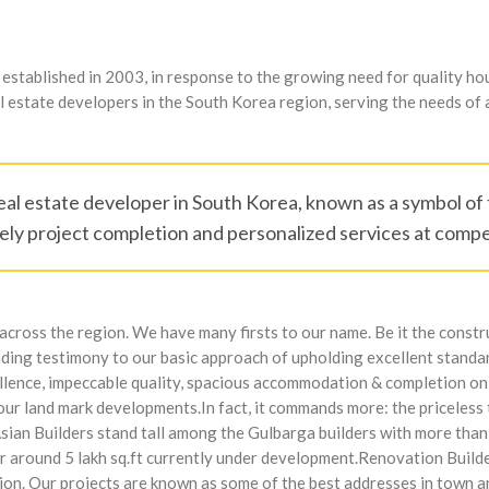
tablished in 2003, in response to the growing need for quality hous
 estate developers in the South Korea region, serving the needs of a
eal estate developer in South Korea, known as a symbol of t
ly project completion and personalized services at compet
cross the region. We have many firsts to our name. Be it the constru
nding testimony to our basic approach of upholding excellent standar
ellence, impeccable quality, spacious accommodation & completion on
 our land mark developments.In fact, it commands more: the priceless
Asian Builders stand tall among the Gulbarga builders with more tha
her around 5 lakh sq.ft currently under development.Renovation Buil
egion. Our projects are known as some of the best addresses in town